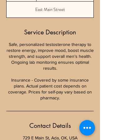
East Main Street
Service Description
Safe, personalized testosterone therapy to
restore energy, improve mood, boost muscle
strength, and support overall men’s health.
Ongoing lab monitoring ensures optimal
results.
Insurance - Covered by some insurance
plans. Actual patient cost depends on
coverage. Prices for self-pay vary based on
pharmacy.
Contact Details
729 E Main St, Ada, OK, USA