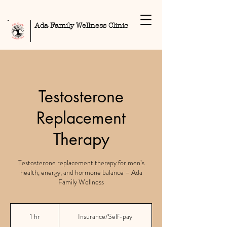
Ada Family Wellness Clinic
Testosterone
Replacement
Therapy
Testosterone replacement therapy for men’s
health, energy, and hormone balance – Ada
Family Wellness
Insurance/Self-
pay
1 hr
1
Insurance/Self-pay
h